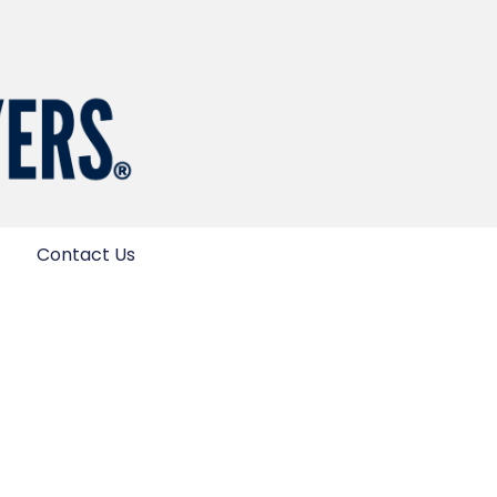
Contact Us