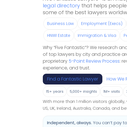
legal directory
that helps people 
some of the best lawyers worldw
Business Law
Employment (Execs)
HNWI Estate
Immigration & Visa
P
Why “Five Fantastic”? We research and
of top lawyers by city and practice ar
proprietary
5-Point Review Process
: r
experience, and trust.
Find a Fantastic Lawyer
How We 
15+ years
5,000+ insights
1M+ visits
With more than 1 million visitors globall
US, UK, Ireland, Australia, Canada, and b
Independent, always.
You can’t pay to 