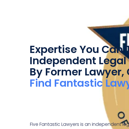
Expertise You Can T
Independent Legal 
By Former Lawyer,
Find Fantastic Law
Five Fantastic Lawyers is an independent leg