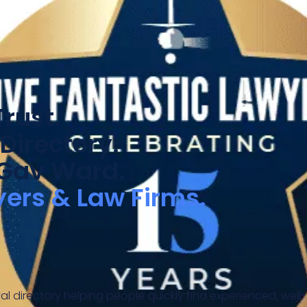
rust.
Directory.
 Gav Ward.
yers & Law Firms.
al directory helping people quickly find experienced, well-