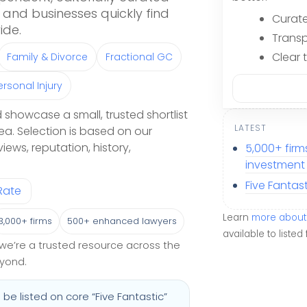
and businesses quickly find
Curate
ide.
Transp
Clear 
Family & Divorce
Fractional GC
ersonal Injury
 showcase a small, trusted shortlist
LATEST
ea. Selection is based on our
eviews, reputation, history,
5,000+ fir
investment &
Five Fantas
Rate
Learn
more about 
3,000+ firms
500+ enhanced lawyers
available to listed 
y, we’re a trusted resource across the
eyond.
be listed on core “Five Fantastic”