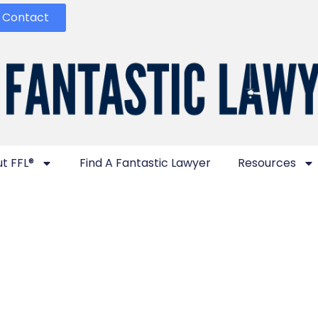
Contact
t FFL®
Find A Fantastic Lawyer
Resources