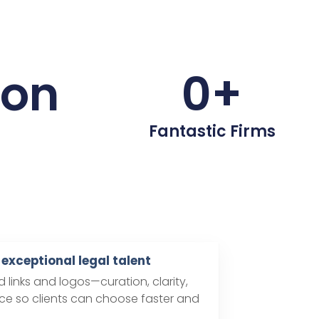
ion
0
+
Fantastic Firms
exceptional legal talent
links and logos—curation, clarity,
e so clients can choose faster and