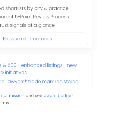
d shortlists by city & practice
arent 5-Point Review Process
trust signals at a glance
Browse all directories
ms & 500+ enhanced listings—new
 initiatives
tic Lawyers® trade mark registered
our mission
and see
award badges
firms.