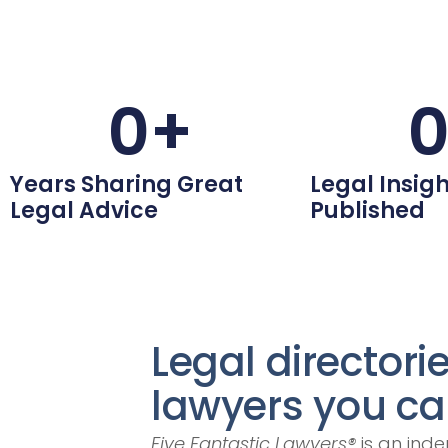
0
+
Years Sharing Great
Legal Insigh
Legal Advice
Published
Legal directori
lawyers you can
Five Fantastic Lawyers®
is an inde