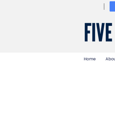
Home
Abou