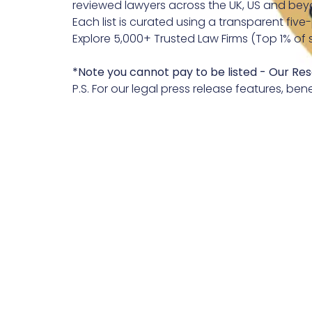
reviewed lawyers across the UK, US and bey
Each list is curated using a transparent five
Explore 5,000+ Trusted Law Firms (Top 1% of 
*Note you cannot pay to be listed
- Our Res
P.S. For our legal press release features, bene