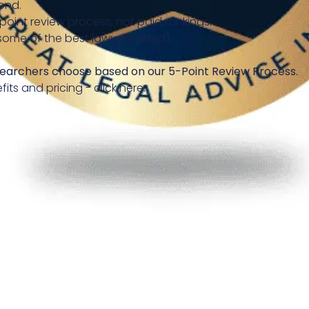
ond.
-point review process, not paid rankings.
some of the best lawyers Listed).
earchers choose based on our 5-Point Review Process.
fits and pricing - click here.