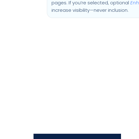
pages. If you’re selected, optional
Enh
increase visibility—never inclusion.