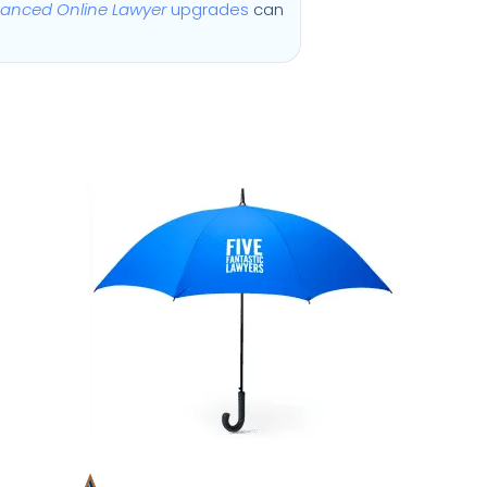
anced Online Lawyer
upgrades
can