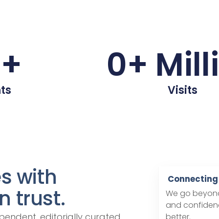
0
+
0
+ Mill
ts
Visits
es with
Connecting 
 trust.
We go beyond 
and confidenc
pendent, editorially curated
better.